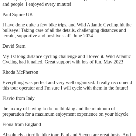
and people. I enjoyed every minute!
Paul Squire UK
I have done quite a few bike trips, and Wild Atlantic Cycling hit the
bullseye! Taking care of all the details, challenging distances and
terrain, supportive and positive staff. June 2024
David Stern
My 1st long distance cycling challenge and I loved it. Wild Atlantic
Cycling had it nailed. Great support with lots of fun. May 2023
Rhoda McPherson
Everything was perfect and very well organized. I really reccomend
this tour operator and I'm sure I will cycle with them in the future!
Flavio from Italy
the luxury of having to do no thinking and the minimum of
preparation for a maximum enjoyment experience on your bicycle.
Fiona from England
Absolutely a terrific bike tour. Paul and Steven are great hosts. And