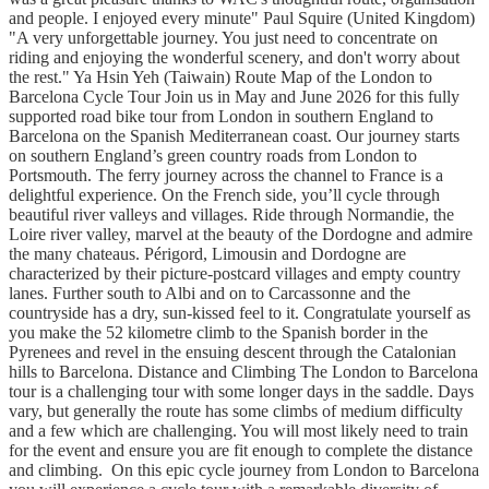
and people. I enjoyed every minute" Paul Squire (United Kingdom)
"A very unforgettable journey. You just need to concentrate on
riding and enjoying the wonderful scenery, and don't worry about
the rest." Ya Hsin Yeh (Taiwain) Route Map of the London to
Barcelona Cycle Tour Join us in May and June 2026 for this fully
supported road bike tour from London in southern England to
Barcelona on the Spanish Mediterranean coast. Our journey starts
on southern England’s green country roads from London to
Portsmouth. The ferry journey across the channel to France is a
delightful experience. On the French side, you’ll cycle through
beautiful river valleys and villages. Ride through Normandie, the
Loire river valley, marvel at the beauty of the Dordogne and admire
the many chateaus. Périgord, Limousin and Dordogne are
characterized by their picture-postcard villages and empty country
lanes. Further south to Albi and on to Carcassonne and the
countryside has a dry, sun-kissed feel to it. Congratulate yourself as
you make the 52 kilometre climb to the Spanish border in the
Pyrenees and revel in the ensuing descent through the Catalonian
hills to Barcelona. Distance and Climbing The London to Barcelona
tour is a challenging tour with some longer days in the saddle. Days
vary, but generally the route has some climbs of medium difficulty
and a few which are challenging. You will most likely need to train
for the event and ensure you are fit enough to complete the distance
and climbing. On this epic cycle journey from London to Barcelona