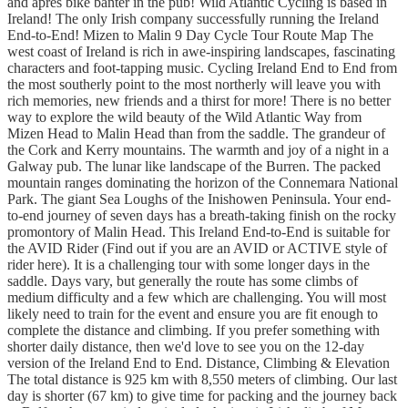
and apres bike banter in the pub! Wild Atlantic Cycling is based in
Ireland! The only Irish company successfully running the Ireland
End-to-End! Mizen to Malin 9 Day Cycle Tour Route Map The
west coast of Ireland is rich in awe-inspiring landscapes, fascinating
characters and foot-tapping music. Cycling Ireland End to End from
the most southerly point to the most northerly will leave you with
rich memories, new friends and a thirst for more! There is no better
way to explore the wild beauty of the Wild Atlantic Way from
Mizen Head to Malin Head than from the saddle. The grandeur of
the Cork and Kerry mountains. The warmth and joy of a night in a
Galway pub. The lunar like landscape of the Burren. The packed
mountain ranges dominating the horizon of the Connemara National
Park. The giant Sea Loughs of the Inishowen Peninsula. Your end-
to-end journey of seven days has a breath-taking finish on the rocky
promontory of Malin Head. This Ireland End-to-End is suitable for
the AVID Rider (Find out if you are an AVID or ACTIVE style of
rider here). It is a challenging tour with some longer days in the
saddle. Days vary, but generally the route has some climbs of
medium difficulty and a few which are challenging. You will most
likely need to train for the event and ensure you are fit enough to
complete the distance and climbing. If you prefer something with
shorter daily distance, then we'd love to see you on the 12-day
version of the Ireland End to End. Distance, Climbing & Elevation
The total distance is 925 km with 8,550 meters of climbing. Our last
day is shorter (67 km) to give time for packing and the journey back