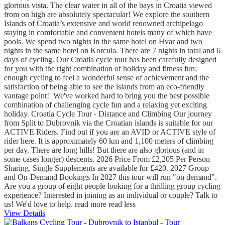
glorious vista. The clear water in all of the bays in Croatia viewed
from on high are absolutely spectacular! We explore the southern
Islands of Croatia’s extensive and world renowned archipelago
staying in comfortable and convenient hotels many of which have
pools. We spend two nights in the same hotel on Hvar and two
nights in the same hotel on Korcula. There are 7 nights in total and 6
days of cycling. Our Croatia cycle tour has been carefully designed
for you with the right combination of holiday and fitness fun;
enough cycling to feel a wonderful sense of achievement and the
satisfaction of being able to see the islands from an eco-friendly
vantage point! We've worked hard to bring you the best possible
combination of challenging cycle fun and a relaxing yet exciting
holiday. Croatia Cycle Tour - Distance and Climbing Our journey
from Split to Dubrovnik via the Croatian islands is suitable for our
ACTIVE Riders. Find out if you are an AVID or ACTIVE style of
rider here. It is approximately 60 km and 1,100 meters of climbing
per day. There are long hills! But there are also glorious (and in
some cases longer) descents. 2026 Price From £2,205 Per Person
Sharing. Single Supplements are available for £420. 2027 Group
and On-Demand Bookings In 2027 this tour will run "on demand".
Are you a group of eight people looking for a thrilling group cycling
experience? Interested in joining as an individual or couple? Talk to
us! We'd love to help.
read more
read less
View Details