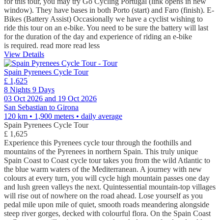
for this tour, you may try Go Cycling Portugal (link opens in new
window). They have bases in both Porto (start) and Faro (finish). E-
Bikes (Battery Assist) Occasionally we have a cyclist wishing to
ride this tour on an e-bike. You need to be sure the battery will last
for the duration of the day and experience of riding an e-bike
is required.
read more
read less
View Details
Spain Pyrenees Cycle Tour
£ 1,625
8 Nights 9 Days
03 Oct 2026 and 19 Oct 2026
San Sebastian to Girona
120 km • 1,900 meters
• daily average
Spain Pyrenees Cycle Tour
£ 1,625
Experience this Pyrenees cycle tour through the foothills and
mountains of the Pyrenees in northern Spain. This truly unique
Spain Coast to Coast cycle tour takes you from the wild Atlantic to
the blue warm waters of the Mediterranean. A journey with new
colours at every turn, you will cycle high mountain passes one day
and lush green valleys the next. Quintessential mountain-top villages
will rise out of nowhere on the road ahead. Lose yourself as you
pedal mile upon mile of quiet, smooth roads meandering alongside
steep river gorges, decked with colourful flora. On the Spain Coast