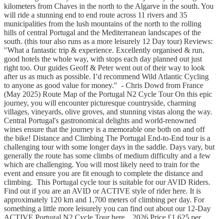
kilometers from Chaves in the north to the Algarve in the south. You
will ride a stunning end to end route across 11 rivers and 35
municipalities from the lush mountains of the north to the rolling
hills of central Portugal and the Mediterranean landscapes of the
south. (this tour also runs as a more leisurely 12 Day tour) Reviews:
"What a fantastic trip & experience. Excellently organised & run,
good hotels the whole way, with stops each day planned out just
right too. Our guides Geoff & Peter went out of their way to look
after us as much as possible. I’d recommend Wild Atlantic Cycling
to anyone as good value for money." - Chris Dowd from France
(May 2025) Route Map of the Portugal N2 Cycle Tour On this epic
journey, you will encounter picturesque countryside, charming
villages, vineyards, olive groves, and stunning vistas along the way.
Central Portugal's gastronomical delights and world-renowned
wines ensure that the journey is a memorable one both on and off
the bike! Distance and Climbing The Portugal End-to-End tour is a
challenging tour with some longer days in the saddle. Days vary, but
generally the route has some climbs of medium difficulty and a few
which are challenging. You will most likely need to train for the
event and ensure you are fit enough to complete the distance and
climbing. This Portugal cycle tour is suitable for our AVID Riders.
Find out if you are an AVID or ACTIVE style of rider here. It is
approximately 120 km and 1,700 meters of climbing per day. For
something a little more leisurely you can find out about our 12-Day
ACTIVE Portugal N2 Cycle Tour here. 2026 Price £1,625 per