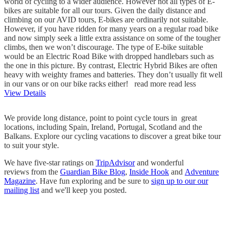
world of cycling to a wider audience. However not all types of E-
bikes are suitable for all our tours. Given the daily distance and
climbing on our AVID tours, E-bikes are ordinarily not suitable.
However, if you have ridden for many years on a regular road bike
and now simply seek a little extra assistance on some of the tougher
climbs, then we won’t discourage. The type of E-bike suitable
would be an Electric Road Bike with dropped handlebars such as
the one in this picture. By contrast, Electric Hybrid Bikes are often
heavy with weighty frames and batteries. They don’t usually fit well
in our vans or on our bike racks either!
read more
read less
View Details
We provide long distance, point to point cycle tours in great
locations, including Spain, Ireland, Portugal, Scotland and the
Balkans. Explore our cycling vacations to discover a great bike tour
to suit your style.
We have five-star ratings on
TripAdvisor
and wonderful
reviews from the
Guardian Bike Blog
,
Inside Hook
and
Adventure
Magazine
. Have fun exploring and be sure to
sign up to our our
mailing list
and we'll keep you posted.