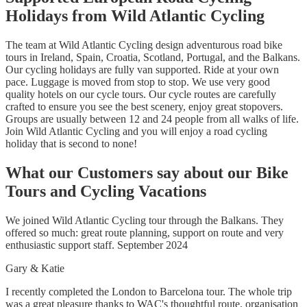
Holidays from Wild Atlantic Cycling
The team at Wild Atlantic Cycling design adventurous road bike
tours in Ireland, Spain, Croatia, Scotland, Portugal, and the Balkans.
Our cycling holidays are fully van supported. Ride at your own
pace. Luggage is moved from stop to stop. We use very good
quality hotels on our cycle tours. Our cycle routes are carefully
crafted to ensure you see the best scenery, enjoy great stopovers.
Groups are usually between 12 and 24 people from all walks of life.
Join Wild Atlantic Cycling and you will enjoy a road cycling
holiday that is second to none!
What our Customers say about our Bike
Tours and Cycling Vacations
We joined Wild Atlantic Cycling tour through the Balkans. They
offered so much: great route planning, support on route and very
enthusiastic support staff. September 2024
Gary & Katie
I recently completed the London to Barcelona tour. The whole trip
was a great pleasure thanks to WAC's thoughtful route, organisation