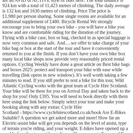
are an AVID or ACTIVE style of rider here. The total distance is
924 km with a total of 11,423 metres of climbing. The daily average
is 132 km and 1630 metres of climbing. Price The price is
£1,980 per person sharing. Some single rooms are available for an
additional supplement of £480. Bicycle Rental We strongly
encourage you to bring your own bike - you will have a bike you
know and are comfortable riding for the duration of the journey.
Flying with a bike case, box or bag, checked in as special luggage is
now very common and safe. And….we offer to take charge of your
bike bag or box at the start of the tour and have it conveniently
returned to you at the finish. If you don’t have your own bike box
many local bike shops now provide very reasonably priced rental
options. Cycling Weekly have done a great article on Best bike bags
and boxes 2025: protect and transport your bike with ease while
travelling (link opens in new window). It’s well worth taking a few
minutes to read. If you still prefer to rent a bike for this tour, Wild
Atlantic Cycling works with the great team at Cycle Hire Scotland.
Your bike will be there for you on Arrival Day and taken back to the
shop for you! Only £395. You will need to book directly with them
here using the link below. Simply select your tour and make your
booking along with any extras: Cycle Hire
Scotland - https://www.cyclehirescotland.co.uk/book Are E-Bikes
Suitable? A question we get asked more and more! How far an
Electric-assist bike will get you depends on the level of assist, type
of terrain you're riding, and your weight. E-bikes have opened up a