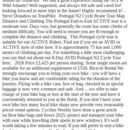
Mullin on TrustPilot "We had a great experience riding the N2S w
Wild Atlantic! Well supported, and always felt safe and cared for!
looking forward to more trips in the future! Highly recommend it! -
Steve Donahoo on TrustPilot Portugal N2 Cycle Route Tour Map
Distance and Climbing The Portugal End-to-End ACTIVE tour is a
moderate tour. Days vary, but generally the route has some climbs of
medium difficulty. You will need to ensure you are fit enough to
complete the distance and climbing. This Portugal cycle tour is
suitable for our ACTIVE Riders. Find out if you are an AVID or
ACTIVE style of rider here. It is approximately 75 km and 1,000
meters of climbing per day. For something a little more challenging
you can find out about our 8-Day AVID Portugal N2 Cycle Tour
here. 2026 Price £2,425 per person sharing. Some single rooms are
available for an additional supplement of £550. Bicycle Rental We
strongly encourage you to bring your own bike - you will have a
bike you know and are comfortable riding for the duration of the
journey. Flying with a bike case, box or bag, checked in as special
luggage is now very common and safe. And….we offer to take
charge of your bike bag or box at the start of the tour and have it
conveniently returned to you at the finish. If you don’t have your
own bike box many local bike shops now provide very reasonably
priced rental options. Cyclists Weekly have done a great article
on Best bike bags and boxes 2025: protect and transport your bike
with ease while travelling (link opens in new window). It’s well
worth taking a few minutes to read. If you still prefer to rent a bike