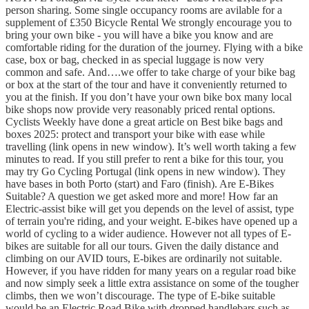
person sharing. Some single occupancy rooms are avilable for a
supplement of £350 Bicycle Rental We strongly encourage you to
bring your own bike - you will have a bike you know and are
comfortable riding for the duration of the journey. Flying with a bike
case, box or bag, checked in as special luggage is now very
common and safe. And….we offer to take charge of your bike bag
or box at the start of the tour and have it conveniently returned to
you at the finish. If you don’t have your own bike box many local
bike shops now provide very reasonably priced rental options.
Cyclists Weekly have done a great article on Best bike bags and
boxes 2025: protect and transport your bike with ease while
travelling (link opens in new window). It’s well worth taking a few
minutes to read. If you still prefer to rent a bike for this tour, you
may try Go Cycling Portugal (link opens in new window). They
have bases in both Porto (start) and Faro (finish). Are E-Bikes
Suitable? A question we get asked more and more! How far an
Electric-assist bike will get you depends on the level of assist, type
of terrain you're riding, and your weight. E-bikes have opened up a
world of cycling to a wider audience. However not all types of E-
bikes are suitable for all our tours. Given the daily distance and
climbing on our AVID tours, E-bikes are ordinarily not suitable.
However, if you have ridden for many years on a regular road bike
and now simply seek a little extra assistance on some of the tougher
climbs, then we won’t discourage. The type of E-bike suitable
would be an Electric Road Bike with dropped handlebars such as