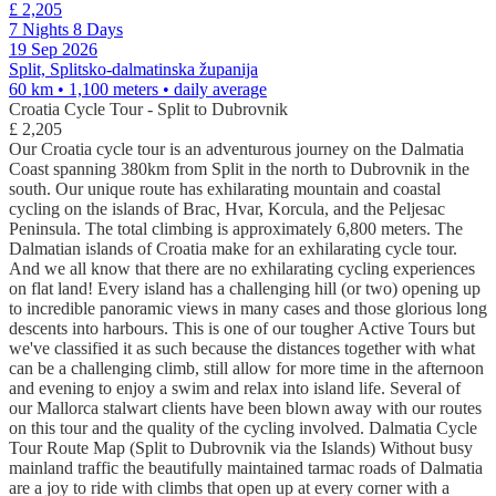
£ 2,205
7 Nights 8 Days
19 Sep 2026
Split, Splitsko-dalmatinska županija
60 km • 1,100 meters
• daily average
Croatia Cycle Tour - Split to Dubrovnik
£ 2,205
Our Croatia cycle tour is an adventurous journey on the Dalmatia
Coast spanning 380km from Split in the north to Dubrovnik in the
south. Our unique route has exhilarating mountain and coastal
cycling on the islands of Brac, Hvar, Korcula, and the Peljesac
Peninsula. The total climbing is approximately 6,800 meters. The
Dalmatian islands of Croatia make for an exhilarating cycle tour.
And we all know that there are no exhilarating cycling experiences
on flat land! Every island has a challenging hill (or two) opening up
to incredible panoramic views in many cases and those glorious long
descents into harbours. This is one of our tougher Active Tours but
we've classified it as such because the distances together with what
can be a challenging climb, still allow for more time in the afternoon
and evening to enjoy a swim and relax into island life. Several of
our Mallorca stalwart clients have been blown away with our routes
on this tour and the quality of the cycling involved. Dalmatia Cycle
Tour Route Map (Split to Dubrovnik via the Islands) Without busy
mainland traffic the beautifully maintained tarmac roads of Dalmatia
are a joy to ride with climbs that open up at every corner with a