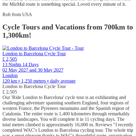
the MizMal route is something special. Loved every minute of it.
Rob from USA
Cycle Tours and Vacations from 700km to
1,300km!
London to Barcelona Cycle Tour
£ 2,505
13 Nights 14 Days
02 May 2027 and 30 May 2027
London
120 km • 1,250 meters
• daily average
London to Barcelona Cycle Tour
£ 2,505
Our 'Ride London to Barcelona' cycle tour is an exhilarating and
challenging adventure spanning southern England, four regions of
western France, the Pyrenees mountains and the Spanish region of
Catalonia. The entire route is 1,400 kilometres through remarkably
diverse landscapes. You will complete it in 11 cycling days. The
total metres climbed is approximately 16,000 m. Reviews "I recently
completed WAC's London to Barcelona cycling tour. The whole trip
was a great pleasure thanks to WAC's thoughtful route, organisation