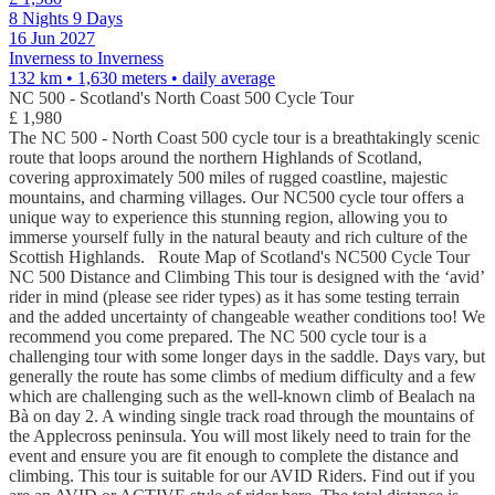
8 Nights 9 Days
16 Jun 2027
Inverness to Inverness
132 km • 1,630 meters
• daily average
NC 500 - Scotland's North Coast 500 Cycle Tour
£ 1,980
The NC 500 - North Coast 500 cycle tour is a breathtakingly scenic
route that loops around the northern Highlands of Scotland,
covering approximately 500 miles of rugged coastline, majestic
mountains, and charming villages. Our NC500 cycle tour offers a
unique way to experience this stunning region, allowing you to
immerse yourself fully in the natural beauty and rich culture of the
Scottish Highlands. Route Map of Scotland's NC500 Cycle Tour
NC 500 Distance and Climbing This tour is designed with the ‘avid’
rider in mind (please see rider types) as it has some testing terrain
and the added uncertainty of changeable weather conditions too! We
recommend you come prepared. The NC 500 cycle tour is a
challenging tour with some longer days in the saddle. Days vary, but
generally the route has some climbs of medium difficulty and a few
which are challenging such as the well-known climb of Bealach na
Bà on day 2. A winding single track road through the mountains of
the Applecross peninsula. You will most likely need to train for the
event and ensure you are fit enough to complete the distance and
climbing. This tour is suitable for our AVID Riders. Find out if you