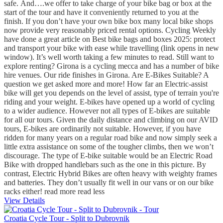
safe. And….we offer to take charge of your bike bag or box at the
start of the tour and have it conveniently returned to you at the
finish. If you don’t have your own bike box many local bike shops
now provide very reasonably priced rental options. Cycling Weekly
have done a great article on Best bike bags and boxes 2025: protect
and transport your bike with ease while travelling (link opens in new
window). It’s well worth taking a few minutes to read. Still want to
explore renting? Girona is a cycling mecca and has a number of bike
hire venues. Our ride finishes in Girona. Are E-Bikes Suitable? A
question we get asked more and more! How far an Electric-assist
bike will get you depends on the level of assist, type of terrain you're
riding and your weight. E-bikes have opened up a world of cycling
to a wider audience. However not all types of E-bikes are suitable
for all our tours. Given the daily distance and climbing on our AVID
tours, E-bikes are ordinarily not suitable. However, if you have
ridden for many years on a regular road bike and now simply seek a
little extra assistance on some of the tougher climbs, then we won’t
discourage. The type of E-bike suitable would be an Electric Road
Bike with dropped handlebars such as the one in this picture. By
contrast, Electric Hybrid Bikes are often heavy with weighty frames
and batteries. They don’t usually fit well in our vans or on our bike
racks either!
read more
read less
View Details
Croatia Cycle Tour - Split to Dubrovnik