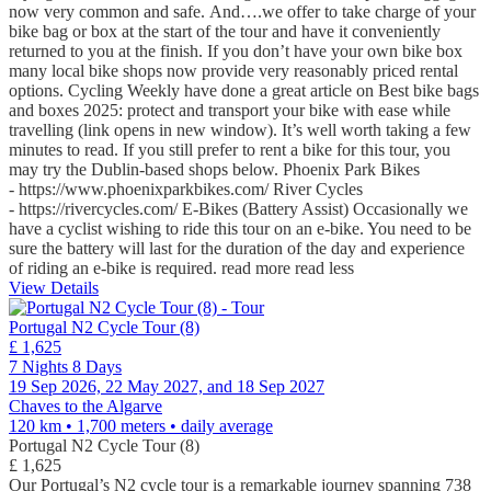
now very common and safe. And….we offer to take charge of your
bike bag or box at the start of the tour and have it conveniently
returned to you at the finish. If you don’t have your own bike box
many local bike shops now provide very reasonably priced rental
options. Cycling Weekly have done a great article on Best bike bags
and boxes 2025: protect and transport your bike with ease while
travelling (link opens in new window). It’s well worth taking a few
minutes to read. If you still prefer to rent a bike for this tour, you
may try the Dublin-based shops below. Phoenix Park Bikes
- https://www.phoenixparkbikes.com/ River Cycles
- https://rivercycles.com/ E-Bikes (Battery Assist) Occasionally we
have a cyclist wishing to ride this tour on an e-bike. You need to be
sure the battery will last for the duration of the day and experience
of riding an e-bike is required.
read more
read less
View Details
Portugal N2 Cycle Tour (8)
£ 1,625
7 Nights 8 Days
19 Sep 2026, 22 May 2027, and 18 Sep 2027
Chaves to the Algarve
120 km • 1,700 meters
• daily average
Portugal N2 Cycle Tour (8)
£ 1,625
Our Portugal’s N2 cycle tour is a remarkable journey spanning 738