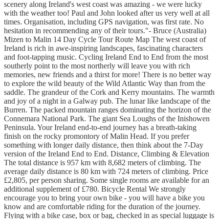
scenery along Ireland's west coast was amazing - we were lucky
with the weather too! Paul and John looked after us very well at all
times. Organisation, including GPS navigation, was first rate. No
hesitation in recommending any of their tours."- Bruce (Australia)
Mizen to Malin 14 Day Cycle Tour Route Map The west coast of
Ireland is rich in awe-inspiring landscapes, fascinating characters
and foot-tapping music. Cycling Ireland End to End from the most
southerly point to the most northerly will leave you with rich
memories, new friends and a thirst for more! There is no better way
to explore the wild beauty of the Wild Atlantic Way than from the
saddle. The grandeur of the Cork and Kerry mountains. The warmth
and joy of a night in a Galway pub. The lunar like landscape of the
Burren. The packed mountain ranges dominating the horizon of the
Connemara National Park. The giant Sea Loughs of the Inishowen
Peninsula. Your Ireland end-to-end journey has a breath-taking
finish on the rocky promontory of Malin Head. If you prefer
something with longer daily distance, then think about the 7-Day
version of the Ireland End to End. Distance, Climbing & Elevation
The total distance is 957 km with 8,682 meters of climbing. The
average daily distance is 80 km with 724 meters of climbing. Price
£2,805, per person sharing. Some single rooms are available for an
additional supplement of £780. Bicycle Rental We strongly
encourage you to bring your own bike - you will have a bike you
know and are comfortable riding for the duration of the journey.
Flying with a bike case, box or bag, checked in as special luggage is