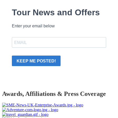
Tour News and Offers
Enter your email below
KEEP ME POSTED!
Awards, Affiliations & Press Coverage