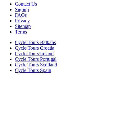
Contact Us
Signup
FAQs
Privacy
Sitemap
Terms
Cycle Tours Balkans
Cycle Tours Croatia
Cycle Tours Ireland
Cycle Tours Portugal
Cycle Tours Scotland
Cycle Tours Spain