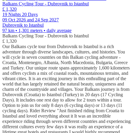
Balkans Cycling Tour - Dubrovnik to Istanbul
£ 1,320
19 Nights 20 Days
09 Oct 2026 and 24 Sep 2027
Dubrovnik to Istanbul
97 km • 1,301 meters
• daily average
Balkans Cycling Tour - Dubrovnik to Istanbul
£ 1,320
Our Balkans cycle tour from Dubrovnik to Istanbul is a rich
adventure through diverse landscapes, cultures, and histories. You
will cycle in seven countries on this Balkan cycling adventure -
Croatia, Montenegro, Albania, North Macedonia, Bulgaria, Greece
and Turkey. Our unique route spans approximately 1,600 kilometers
and offers cyclists a mix of coastal roads, mountainous terrains, and
vibrant cities. It is an exciting journey in this enthralling part of the
world that has largely retained the natural beauty, uniqueness and
charm of the countryside and villages. Your Balkans journey is from
Dubrovnik (Croatia) to Istanbul (Turkey) in 20 days (17 Cycling
Days). It includes one rest day to allow for 2 tours within a tour.
Option to join us for only 8 days (6 cycling days) or 13 days (11
cycling days). Rider Review "Just finished riding from Croatia to
Istanbul and loved everything about it It was an incredible
experience riding through seven different countries and experiencing
different cultures every few days it was really an experience of a
lifetime great hotels and restaurants I would highly recommend