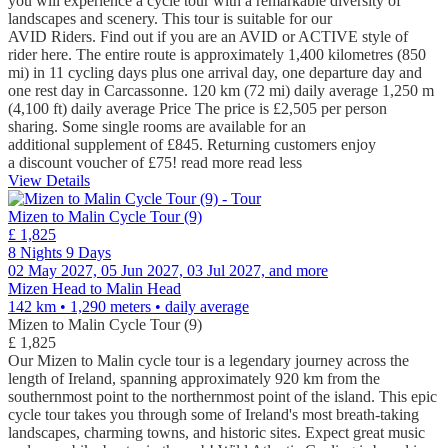
you will experience a cycle tour with a remarkable diversity of
landscapes and scenery. This tour is suitable for our
AVID Riders. Find out if you are an AVID or ACTIVE style of
rider here. The entire route is approximately 1,400 kilometres (850
mi) in 11 cycling days plus one arrival day, one departure day and
one rest day in Carcassonne. 120 km (72 mi) daily average 1,250 m
(4,100 ft) daily average Price The price is £2,505 per person
sharing. Some single rooms are available for an
additional supplement of £845. Returning customers enjoy
a discount voucher of £75!
read more
read less
View Details
Mizen to Malin Cycle Tour (9)
£ 1,825
8 Nights 9 Days
02 May 2027, 05 Jun 2027, 03 Jul 2027, and more
Mizen Head to Malin Head
142 km • 1,290 meters
• daily average
Mizen to Malin Cycle Tour (9)
£ 1,825
Our Mizen to Malin cycle tour is a legendary journey across the
length of Ireland, spanning approximately 920 km from the
southernmost point to the northernmost point of the island. This epic
cycle tour takes you through some of Ireland's most breath-taking
landscapes, charming towns, and historic sites. Expect great music