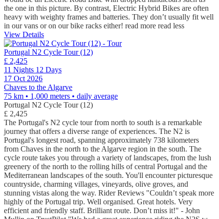
the one in this picture. By contrast, Electric Hybrid Bikes are often
heavy with weighty frames and batteries. They don’t usually fit well
in our vans or on our bike racks either!
read more
read less
View Details
Portugal N2 Cycle Tour (12)
£ 2,425
11 Nights 12 Days
17 Oct 2026
Chaves to the Algarve
75 km • 1,000 meters
• daily average
Portugal N2 Cycle Tour (12)
£ 2,425
The Portugal's N2 cycle tour from north to south is a remarkable
journey that offers a diverse range of experiences. The N2 is
Portugal's longest road, spanning approximately 738 kilometers
from Chaves in the north to the Algarve region in the south. The
cycle route takes you through a variety of landscapes, from the lush
greenery of the north to the rolling hills of central Portugal and the
Mediterranean landscapes of the south. You'll encounter picturesque
countryside, charming villages, vineyards, olive groves, and
stunning vistas along the way. Rider Reviews "Couldn’t speak more
highly of the Portugal trip. Well organised. Great hotels. Very
efficient and friendly staff. Brilliant route. Don’t miss it!" - John