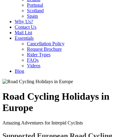
Portugal
Scotland
Spain
Why Us?
Contact Us
Mail List
Essentials
Cancellation Policy
Request Brochure
Rider Types
FAQs
Videos
Blog
Road Cycling Holidays in
Europe
Amazing Adventures for Intrepid Cyclists
Supported European Road Cycling