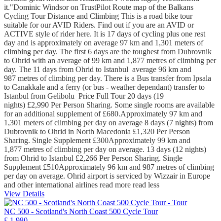
it."Dominic Windsor on TrustPilot Route map of the Balkans
Cycling Tour Distance and Climbing This is a road bike tour
suitable for our AVID Riders. Find out if you are an AVID or
ACTIVE style of rider here. It is 17 days of cycling plus one rest
day and is approximately on average 97 km and 1,301 meters of
climbing per day. The first 6 days are the toughest from Dubrovnik
to Ohrid with an average of 99 km and 1,877 metres of climbing per
day. The 11 days from Ohrid to Istanbul average 96 km and
987 metres of climbing per day. There is a Bus transfer from Ipsala
to Canakkale and a ferry (or bus - weather dependant) transfer to
Istanbul from Gelibolu Price Full Tour 20 days (19
nights) £2,990 Per Person Sharing. Some single rooms are available
for an additional supplement of £680.Approximately 97 km and
1,301 meters of climbing per day on average 8 days (7 nights) from
Dubrovnik to Ohrid in North Macedonia £1,320 Per Person
Sharing. Single Supplement £300Approximately 99 km and
1,877 metres of climbing per day on average. 13 days (12 nights)
from Ohrid to Istanbul £2,266 Per Person Sharing. Single
Supplement £510Approximately 96 km and 987 metres of climbing
per day on average. Ohrid airport is serviced by Wizzair in Europe
and other international airlines
read more
read less
View Details
NC 500 - Scotland's North Coast 500 Cycle Tour
£ 1,980