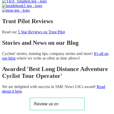
Trust Pilot Reviews
Read our
5 Star Reviews on Trust Pilot
Stories and News on our Blog
Cyclists' stories, training tips, company stories and more!
It's all on
our blog
where we write as often as time allows!
Awarded 'Best Long Distance Adventure
Cyclist Tour Operator'
We are delighted with success in SME News UK's award!
Read
about it here
.