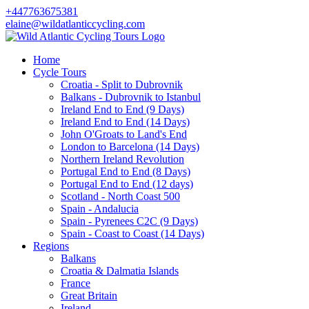
+447763675381
elaine@wildatlanticcycling.com
Home
Cycle Tours
Croatia - Split to Dubrovnik
Balkans - Dubrovnik to Istanbul
Ireland End to End (9 Days)
Ireland End to End (14 Days)
John O'Groats to Land's End
London to Barcelona (14 Days)
Northern Ireland Revolution
Portugal End to End (8 Days)
Portugal End to End (12 days)
Scotland - North Coast 500
Spain - Andalucia
Spain - Pyrenees C2C (9 Days)
Spain - Coast to Coast (14 Days)
Regions
Balkans
Croatia & Dalmatia Islands
France
Great Britain
Ireland