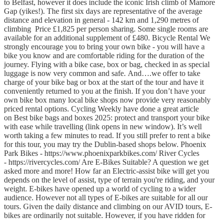
to Belfast, however it does include the iconic Irish climb of Mamore
Gap (yikes!). The first six days are representative of the average
distance and elevation in general - 142 km and 1,290 metres of
climbing Price £1,825 per person sharing. Some single rooms are
available for an additional supplement of £480. Bicycle Rental We
strongly encourage you to bring your own bike - you will have a
bike you know and are comfortable riding for the duration of the
journey. Flying with a bike case, box or bag, checked in as special
luggage is now very common and safe. And….we offer to take
charge of your bike bag or box at the start of the tour and have it
conveniently returned to you at the finish. If you don’t have your
own bike box many local bike shops now provide very reasonably
priced rental options. Cycling Weekly have done a great article
on Best bike bags and boxes 2025: protect and transport your bike
with ease while travelling (link opens in new window). It’s well
worth taking a few minutes to read. If you still prefer to rent a bike
for this tour, you may try the Dublin-based shops below. Phoenix
Park Bikes - https://www.phoenixparkbikes.com/ River Cycles
- https://rivercycles.com/ Are E-Bikes Suitable? A question we get
asked more and more! How far an Electric-assist bike will get you
depends on the level of assist, type of terrain you're riding, and your
weight. E-bikes have opened up a world of cycling to a wider
audience. However not all types of E-bikes are suitable for all our
tours. Given the daily distance and climbing on our AVID tours, E-
bikes are ordinarily not suitable. However, if you have ridden for