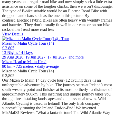
many years on a regular road bike and now simply seek a little extra
assistance on some of the tougher climbs, then we won’t discourage.
The type of E-bike suitable would be an Electric Road Bike with
dropped handlebars such as the one in this picture. By
contrast, Electric Hybrid Bikes are often heavy with weighty frames
and batteries. They don’t usually fit well in our vans or on our bike
racks either!
read more
read less
View Details
Mizen to Malin Cycle Tour (14)
£ 2,805
13 Nights 14 Days
29 Aug 2026, 19 Jun 2027, 17 Jul 2027, and more
Mizen Head to Malin Head
80 km • 725 meters
• daily average
Mizen to Malin Cycle Tour (14)
£ 2,805
Our Mizen to Malin 14 day cycle tour (12 cycling days) is an
unforgettable adventure by bike. The journey starts at Ireland’s most
south-westerly point and finishes at its most northerly - a distance of
approximately 960km. This inspiring and unique journey takes you
through breath-taking landscapes and quintessential towns. Wild
Atlantic Cycling is based in Ireland! The only Irish company
successfully running the Ireland End-to-End! We invented
MizMal®! Reviews "What a fantastic tour! The Wild Atlantic Way