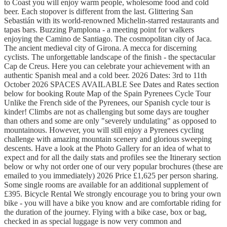
to Coast you will enjoy warm people, wholesome food and cold
beer. Each stopover is different from the last. Glittering San
Sebastián with its world-renowned Michelin-starred restaurants and
tapas bars. Buzzing Pamplona - a meeting point for walkers
enjoying the Camino de Santiago. The cosmopolitan city of Jaca.
The ancient medieval city of Girona. A mecca for discerning
cyclists. The unforgettable landscape of the finish - the spectacular
Cap de Creus. Here you can celebrate your achievement with an
authentic Spanish meal and a cold beer. 2026 Dates: 3rd to 11th
October 2026 SPACES AVAILABLE See Dates and Rates section
below for booking Route Map of the Spain Pyrenees Cycle Tour
Unlike the French side of the Pyrenees, our Spanish cycle tour is
kinder! Climbs are not as challenging but some days are tougher
than others and some are only "severely undulating" as opposed to
mountainous. However, you will still enjoy a Pyrenees cycling
challenge with amazing mountain scenery and glorious sweeping
descents. Have a look at the Photo Gallery for an idea of what to
expect and for all the daily stats and profiles see the Itinerary section
below or why not order one of our very popular brochures (these are
emailed to you immediately) 2026 Price £1,625 per person sharing.
Some single rooms are available for an additional supplement of
£395. Bicycle Rental We strongly encourage you to bring your own
bike - you will have a bike you know and are comfortable riding for
the duration of the journey. Flying with a bike case, box or bag,
checked in as special luggage is now very common and